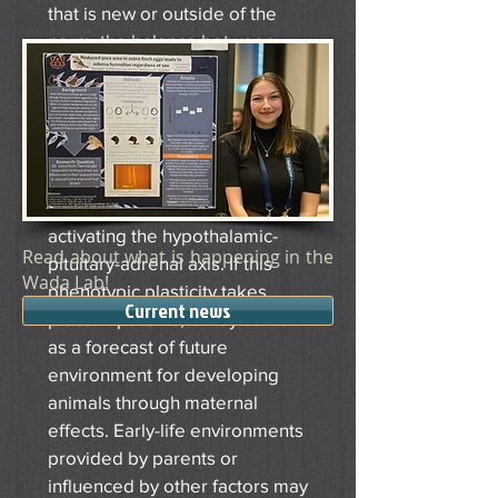
that is new or outside of the
norm, the balance between
animal’s phenotype and
surrounding environment is
disrupted. In response,
animals modify their physiology
and behavior to best match the
environment, often through
activating the hypothalamic-
Read about what is happening in the
pituitary-adrenal axis. If this
Wada Lab!
phenotypic plasticity takes
Current news
place in parents, it may serve
as a forecast of future
environment for developing
animals through maternal
effects. Early-life environments
provided by parents or
influenced by other factors may