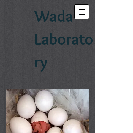
Wada
Laborato
ry