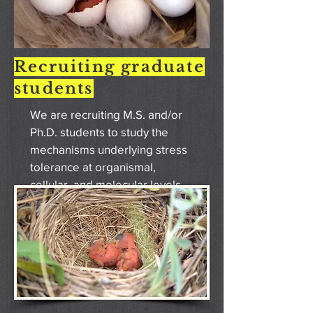
Recruiting graduate
students
We are recruiting M.S. and/or
Ph.D. students to study the
mechanisms underlying stress
tolerance at organismal,
cellular, and molecular levels
using birds as a model species.
Please see the "Join the lab"
tab for details.
VIEW MORE