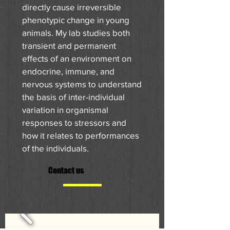
directly cause irreversible
phenotypic change in young
animals. My lab studies both
transient and permanent
effects of an environment on
endocrine, immune, and
nervous systems to understand
the basis of inter-individual
variation in organismal
responses to stressors and
how it relates to performances
of the individuals.
Contact us