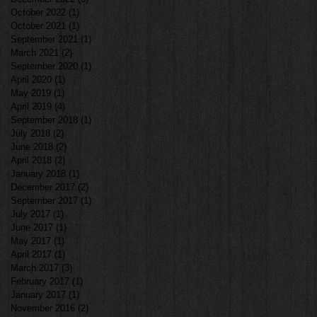
October 2022
(1)
1 post
October 2021
(1)
1 post
September 2021
(1)
1 post
March 2021
(2)
2 posts
September 2020
(1)
1 post
April 2020
(1)
1 post
May 2019
(1)
1 post
April 2019
(4)
4 posts
September 2018
(1)
1 post
July 2018
(2)
2 posts
June 2018
(2)
2 posts
April 2018
(2)
2 posts
January 2018
(1)
1 post
December 2017
(2)
2 posts
September 2017
(1)
1 post
July 2017
(1)
1 post
June 2017
(1)
1 post
May 2017
(1)
1 post
April 2017
(1)
1 post
March 2017
(3)
3 posts
February 2017
(1)
1 post
January 2017
(1)
1 post
November 2016
(2)
2 posts