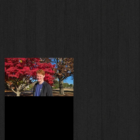
y
Welcome Will Gilmour!
Experiments!