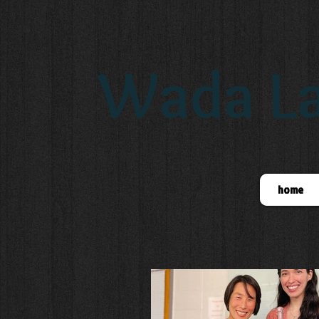
Wada La
home