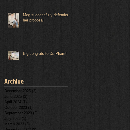
Meg successfully defended
her proposal!
Big congrats to Dr. Pham!!
Archive
December 2025
(2)
2 posts
June 2025
(3)
3 posts
April 2024
(1)
1 post
October 2023
(1)
1 post
September 2023
(2)
2 posts
July 2023
(1)
1 post
March 2023
(3)
3 posts
December 2022
(3)
3 posts