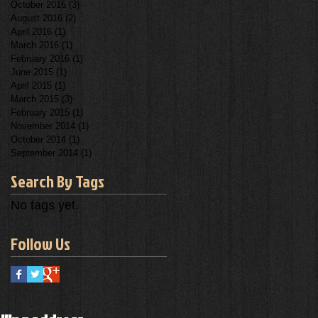
October 2016
(3)
3 posts
August 2016
(2)
2 posts
April 2016
(1)
1 post
March 2016
(1)
1 post
February 2016
(1)
1 post
June 2015
(1)
1 post
April 2015
(1)
1 post
March 2015
(3)
3 posts
February 2015
(1)
1 post
November 2014
(1)
1 post
October 2014
(1)
1 post
September 2014
(1)
1 post
Search By Tags
No tags yet.
Follow Us