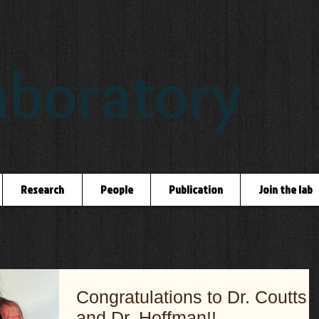
boratory
Research
People
Publication
Join the lab
Congratulations to Dr. Coutts
and Dr. Hoffman!!