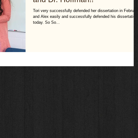
Tori very successfully defended her dissertation in Februar
and Alex easily and successfully defended his dissertation
today. So So...