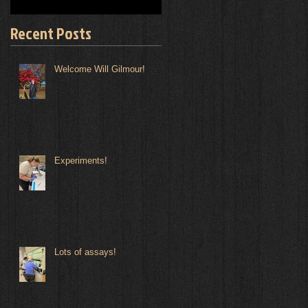
Recent Posts
Welcome Will Gilmour!
Experiments!
Lots of assays!