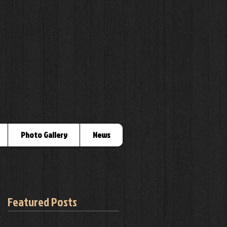
Photo Gallery
News
Featured Posts