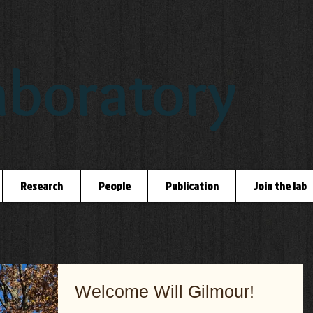
boratory
Research
People
Publication
Join the lab
Welcome Will Gilmour!