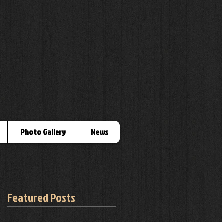
Photo Gallery
News
Featured Posts