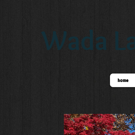
Wada La
home