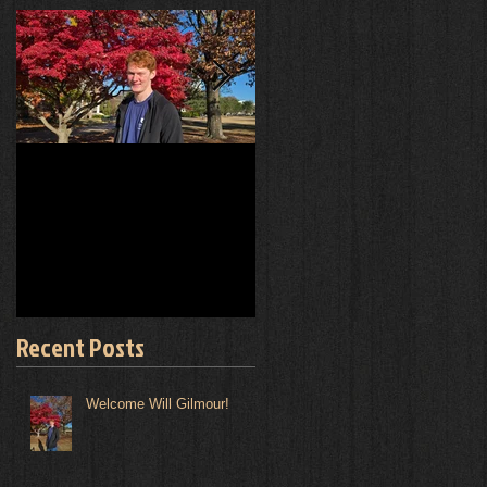
Welcome Will Gilmour!
Experiments!
Recent Posts
Welcome Will Gilmour!