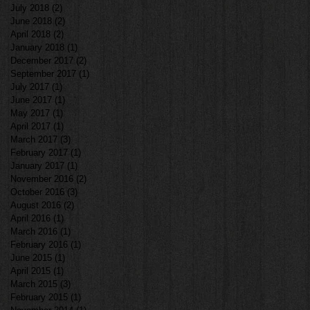
July 2018
(2)
2 posts
June 2018
(2)
2 posts
April 2018
(2)
2 posts
January 2018
(1)
1 post
December 2017
(2)
2 posts
September 2017
(1)
1 post
July 2017
(1)
1 post
June 2017
(1)
1 post
May 2017
(1)
1 post
April 2017
(1)
1 post
March 2017
(3)
3 posts
February 2017
(1)
1 post
January 2017
(1)
1 post
November 2016
(2)
2 posts
October 2016
(3)
3 posts
August 2016
(2)
2 posts
April 2016
(1)
1 post
March 2016
(1)
1 post
February 2016
(1)
1 post
June 2015
(1)
1 post
April 2015
(1)
1 post
March 2015
(3)
3 posts
February 2015
(1)
1 post