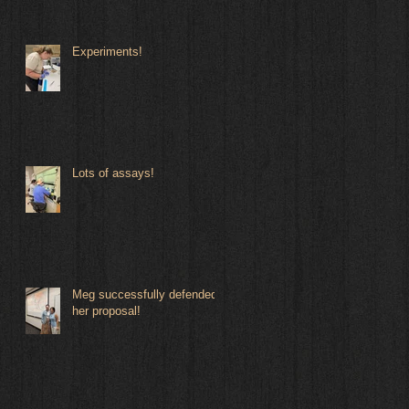
Experiments!
Lots of assays!
Meg successfully defended
her proposal!