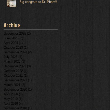
Big congrats to Dr. Pham!!
Archive
December 2025
(2)
2 posts
June 2025
(3)
3 posts
April 2024
(1)
1 post
October 2023
(1)
1 post
September 2023
(2)
2 posts
July 2023
(1)
1 post
March 2023
(3)
3 posts
December 2022
(3)
3 posts
October 2022
(1)
1 post
October 2021
(1)
1 post
September 2021
(1)
1 post
March 2021
(2)
2 posts
September 2020
(1)
1 post
April 2020
(1)
1 post
May 2019
(1)
1 post
April 2019
(4)
4 posts
September 2018
(1)
1 post