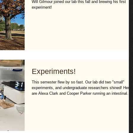
Will Gilmour joined our lab this fall and brewing his first
experiment!
Experiments!
This semester flew by so fast. Our lab did two "small"
experiments, and undergraduate researchers shined! Here
are Alexa Clark and Cooper Parker running an intestinal
permeability assay.