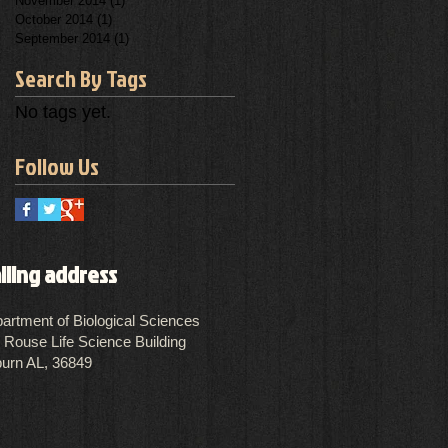
November 2014
(1)
1 post
October 2014
(1)
1 post
September 2014
(1)
1 post
Search By Tags
No tags yet.
Follow Us
iling address
artment of Biological Sciences
 Rouse Life Science Building
urn AL, 36849