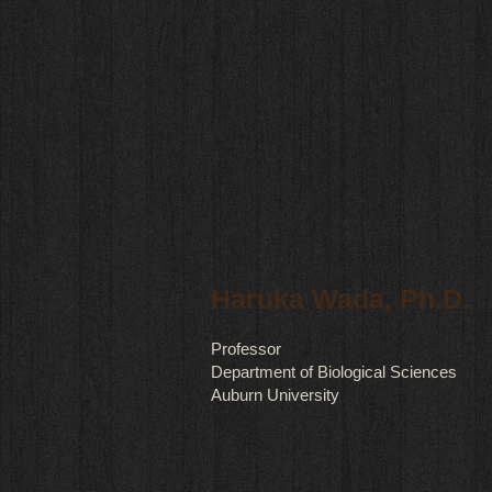
Haruka Wada, Ph.D.
Professor
Department of Biological Sciences
Auburn University