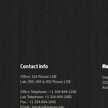
Contact info
Ma
Office: 314 Rouse LSB
Dep
Lab: 005, 004 & 002 Rouse LSB
101
Aub
Office Telephone :
​+1 334-844-1338
Lab Telephone: +1 334-844-1685
Fax : +1 334-844-1645
Email :
haruka@auburn.edu