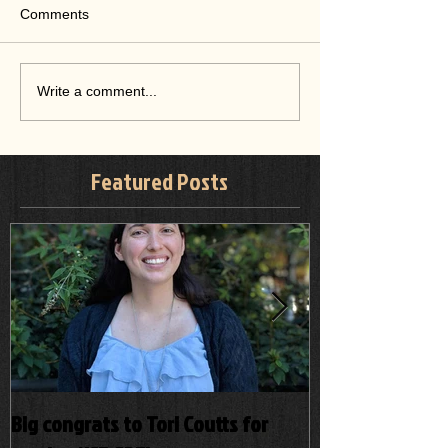
Comments
Write a comment...
Featured Posts
Big congrats to Tori Coutts for
A prospective p