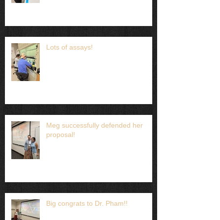
Lots of assays!
Meg successfully defended her
proposal!
Big congrats to Dr. Pham!!