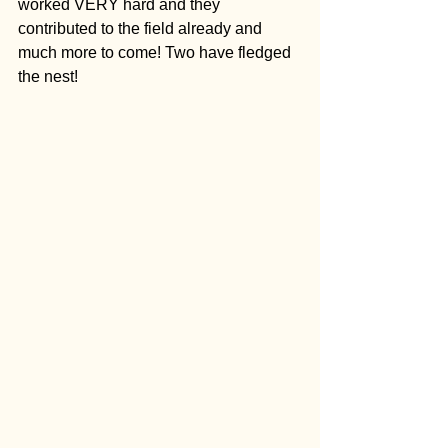
worked VERY hard and they 
contributed to the field already and 
much more to come! Two have fledged 
the nest!