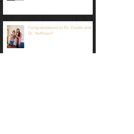
Congratulations to Dr. Coutts and
Dr. Hoffman!!
Lots of lab work this week!
Just published: Heat-induced
maternal effects