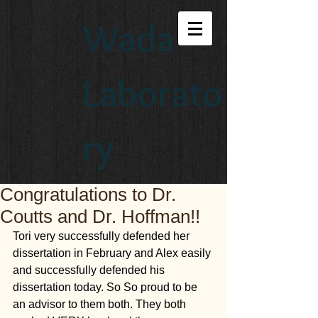
Wada
Laborato
ry
Congratulations to Dr.
Coutts and Dr. Hoffman!!
Tori very successfully defended her 
dissertation in February and Alex easily 
and successfully defended his 
dissertation today. So So proud to be 
an advisor to them both. They both 