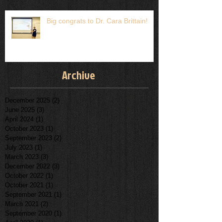
Big congrats to Dr. Cara Brittain!
Archive
December 2025
(2)
2 posts
June 2025
(3)
3 posts
April 2024
(1)
1 post
October 2023
(1)
1 post
September 2023
(2)
2 posts
July 2023
(1)
1 post
March 2023
(3)
3 posts
December 2022
(3)
3 posts
October 2022
(1)
1 post
October 2021
(1)
1 post
September 2021
(1)
1 post
March 2021
(2)
2 posts
September 2020
(1)
1 post