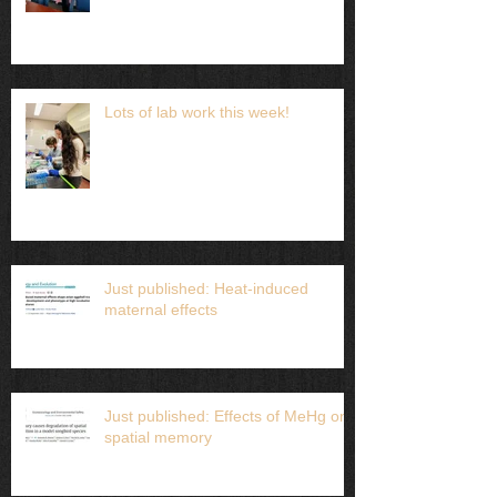
Lots of lab work this week!
Just published: Heat-induced
maternal effects
Just published: Effects of MeHg on
spatial memory