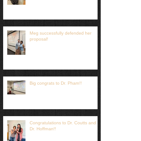
Meg successfully defended her
proposal!
Big congrats to Dr. Pham!!
Congratulations to Dr. Coutts and
Dr. Hoffman!!