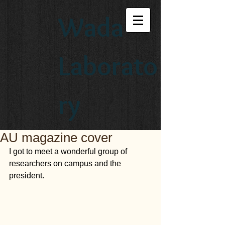
Wada
Laborato
ry
AU magazine cover
I got to meet a wonderful group of 
researchers on campus and the 
president.