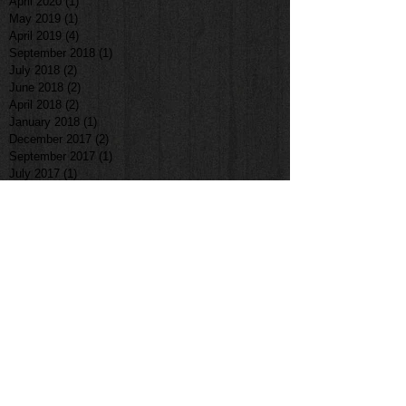
April 2020
(1)
1 post
May 2019
(1)
1 post
April 2019
(4)
4 posts
September 2018
(1)
1 post
July 2018
(2)
2 posts
June 2018
(2)
2 posts
April 2018
(2)
2 posts
January 2018
(1)
1 post
December 2017
(2)
2 posts
September 2017
(1)
1 post
July 2017
(1)
1 post
June 2017
(1)
1 post
May 2017
(1)
1 post
April 2017
(1)
1 post
March 2017
(3)
3 posts
February 2017
(1)
1 post
January 2017
(1)
1 post
November 2016
(2)
2 posts
October 2016
(3)
3 posts
August 2016
(2)
2 posts
April 2016
(1)
1 post
March 2016
(1)
1 post
February 2016
(1)
1 post
June 2015
(1)
1 post