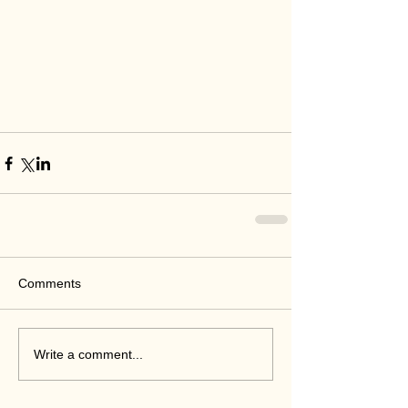
Comments
Write a comment...