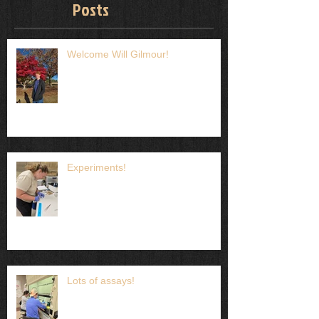
Posts
Welcome Will Gilmour!
Experiments!
Lots of assays!