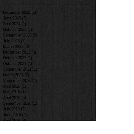
December 2025
(2)
2 posts
June 2025
(3)
3 posts
April 2024
(1)
1 post
October 2023
(1)
1 post
September 2023
(2)
2 posts
July 2023
(1)
1 post
March 2023
(3)
3 posts
December 2022
(3)
3 posts
October 2022
(1)
1 post
October 2021
(1)
1 post
September 2021
(1)
1 post
March 2021
(2)
2 posts
September 2020
(1)
1 post
April 2020
(1)
1 post
May 2019
(1)
1 post
April 2019
(4)
4 posts
September 2018
(1)
1 post
July 2018
(2)
2 posts
June 2018
(2)
2 posts
April 2018
(2)
2 posts
January 2018
(1)
1 post
December 2017
(2)
2 posts