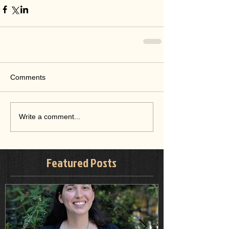
Comments
Write a comment...
Featured Posts