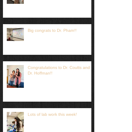
Big congrats to Dr. Pham!!
Congratulations to Dr. Coutts and
Dr. Hoffman!!
Lots of lab work this week!