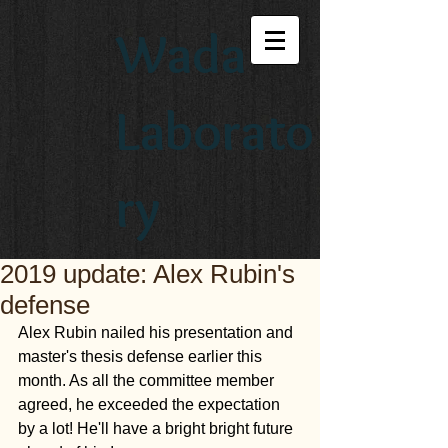
Wada
Laborato
ry
2019 update: Alex Rubin's
defense
Alex Rubin nailed his presentation and 
master's thesis defense earlier this 
month. As all the committee member 
agreed, he exceeded the expectation 
by a lot! He'll have a bright bright future 