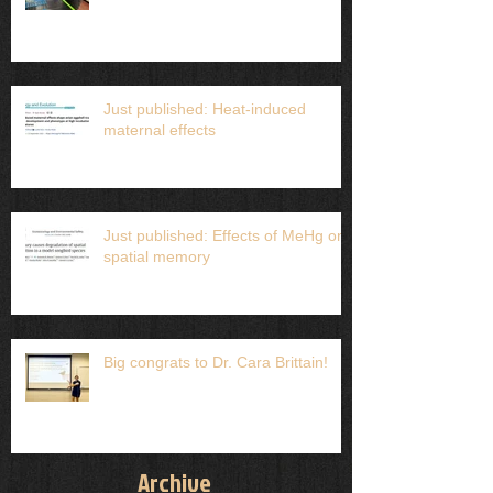
Just published: Heat-induced
maternal effects
Just published: Effects of MeHg on
spatial memory
Big congrats to Dr. Cara Brittain!
Archive