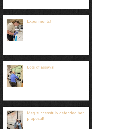
Experiments!
Lots of assays!
Meg successfully defended her
proposal!