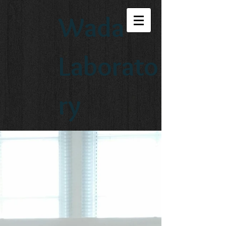
Wada
Laborato
ry