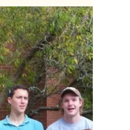
Happy Halloween!