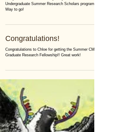
Congratulations to Bain for getting into the CMB
Undergraduate Summer Research Scholars program!
Way to go!
Congratulations!
Congratulations to Chloe for getting the Summer CMB
Graduate Research Fellowship!! Great work!