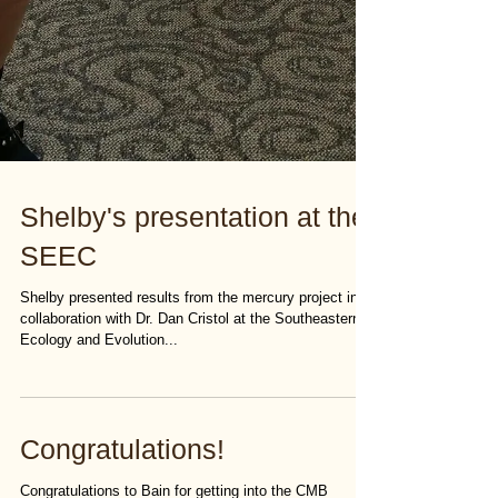
Shelby's presentation at the
SEEC
Shelby presented results from the mercury project in
collaboration with Dr. Dan Cristol at the Southeastern
Ecology and Evolution...
Congratulations!