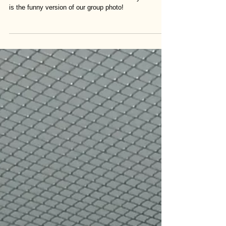
Lab photo!
Here are the members of the Wada lab this year! This
is the funny version of our group photo!