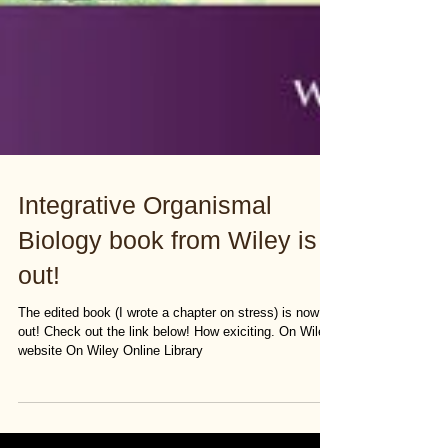
Integrative Organismal
Biology book from Wiley is
out!
The edited book (I wrote a chapter on stress) is now
out! Check out the link below! How exiciting. On Wiley
website On Wiley Online Library